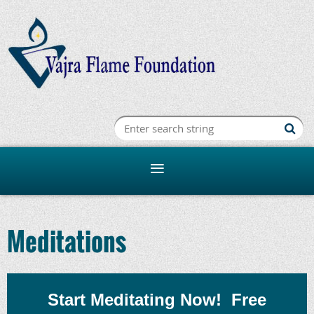
Meditations
Start Meditating Now!
F
ree