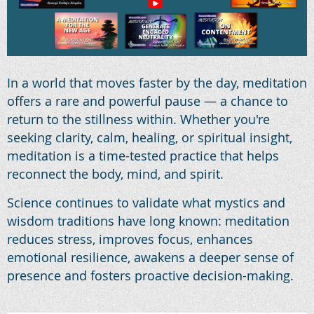
In a world that moves faster by the day, meditation
offers a rare and powerful pause — a chance to
return to the stillness within. Whether you're
seeking clarity, calm, healing, or spiritual insight,
meditation is a time-tested practice that helps
reconnect the body, mind, and spirit.
Science continues to validate what mystics and
wisdom traditions have long known: meditation
reduces stress, improves focus, enhances
emotional resilience, awakens a deeper sense of
presence and fosters proactive decision-making.