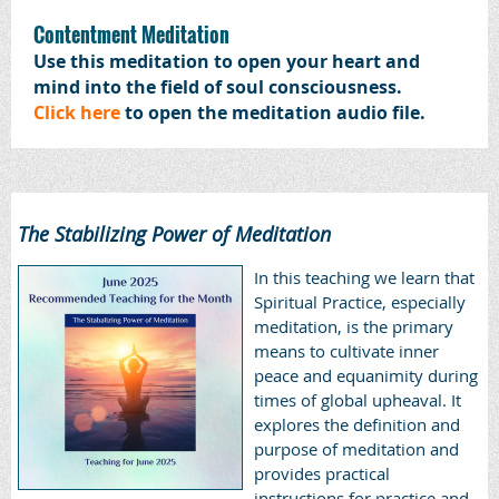
Contentment Meditation
Use this meditation to open your heart and
mind into the field of soul consciousness.
Click here
to open the meditation audio file.
The Stabilizing Power of Meditation
In this teaching we learn that
Spiritual Practice, especially
meditation, is the primary
means to cultivate inner
peace and equanimity during
times of global upheaval. It
explores the definition and
purpose of meditation and
provides practical
instructions for practice and