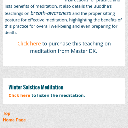
lists benefits of meditation. It also details the Buddha's
breath-awareness
teachings on
and the proper sitting
posture for effective meditation, highlighting the benefits of
this practice for overall well-being and even preparing for
death.
Click here
to purchase this teaching on
meditation from Master DK.
Winter Solstice Meditation
Click here
to listen the meditation.
Top
Home Page