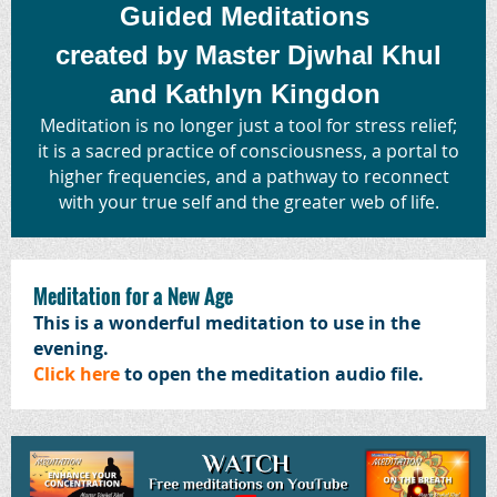
Guided Meditations
created by Master Djwhal Khul
and Kathlyn Kingdon
Meditation is no longer just a tool for stress relief;
it is a sacred practice of consciousness, a portal to
higher frequencies, and a pathway to reconnect
with your true self and the greater web of life.
Meditation for a New Age
This is a wonderful meditation to use in the
evening.
Click here
to open the meditation audio file.