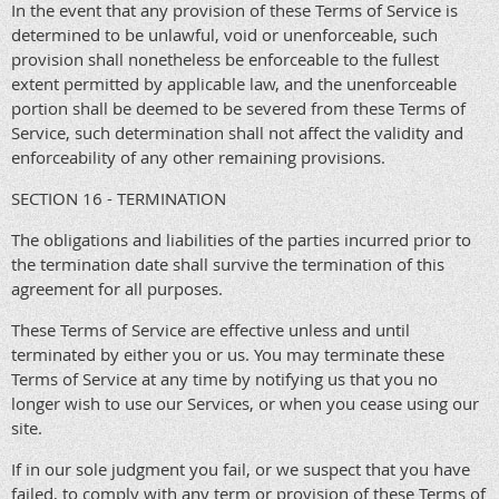
In the event that any provision of these Terms of Service is
determined to be unlawful, void or unenforceable, such
provision shall nonetheless be enforceable to the fullest
extent permitted by applicable law, and the unenforceable
portion shall be deemed to be severed from these Terms of
Service, such determination shall not affect the validity and
enforceability of any other remaining provisions.
SECTION 16 - TERMINATION
The obligations and liabilities of the parties incurred prior to
the termination date shall survive the termination of this
agreement for all purposes.
These Terms of Service are effective unless and until
terminated by either you or us. You may terminate these
Terms of Service at any time by notifying us that you no
longer wish to use our Services, or when you cease using our
site.
If in our sole judgment you fail, or we suspect that you have
failed, to comply with any term or provision of these Terms of