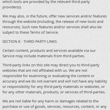
which tools are provided by the relevant third-party
provider(s).
We may also, in the future, offer new services and/or features
through the website (including, the release of new tools and
resources). Such new features and/or services shall also be
subject to these Terms of Service.
SECTION 8 - THIRD-PARTY LINKS
Certain content, products and services available via our
Service may include materials from third-parties.
Third-party links on this site may direct you to third-party
websites that are not affiliated with us. We are not
responsible for examining or evaluating the content or
accuracy and we do not warrant and will not have any liability
or responsibility for any third-party materials or websites, or
for any other materials, products, or services of third-parties.
We are not liable for any harm or damages related to the
purchase or use of goods, services, resources, content, or any