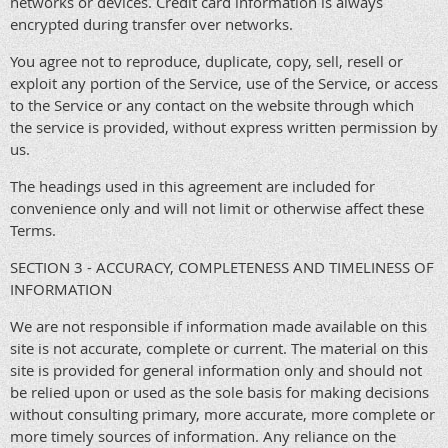
networks or devices. Credit card information is always
encrypted during transfer over networks.
You agree not to reproduce, duplicate, copy, sell, resell or
exploit any portion of the Service, use of the Service, or access
to the Service or any contact on the website through which
the service is provided, without express written permission by
us.
The headings used in this agreement are included for
convenience only and will not limit or otherwise affect these
Terms.
SECTION 3 - ACCURACY, COMPLETENESS AND TIMELINESS OF
INFORMATION
We are not responsible if information made available on this
site is not accurate, complete or current. The material on this
site is provided for general information only and should not
be relied upon or used as the sole basis for making decisions
without consulting primary, more accurate, more complete or
more timely sources of information. Any reliance on the