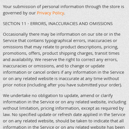
Your submission of personal information through the store is
governed by our
Privacy Policy
.
SECTION 11 - ERRORS, INACCURACIES AND OMISSIONS
Occasionally there may be information on our site or in the
Service that contains typographical errors, inaccuracies or
omissions that may relate to product descriptions, pricing,
promotions, offers, product shipping charges, transit times
and availability. We reserve the right to correct any errors,
inaccuracies or omissions, and to change or update
information or cancel orders if any information in the Service
or on any related website is inaccurate at any time without
prior notice (including after you have submitted your order).
We undertake no obligation to update, amend or clarify
information in the Service or on any related website, including
without limitation, pricing information, except as required by
law. No specified update or refresh date applied in the Service
or on any related website, should be taken to indicate that all
information in the Service or on any related website has been