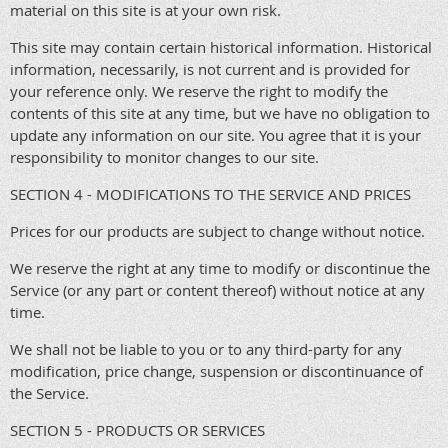
material on this site is at your own risk.
This site may contain certain historical information. Historical
information, necessarily, is not current and is provided for
your reference only. We reserve the right to modify the
contents of this site at any time, but we have no obligation to
update any information on our site. You agree that it is your
responsibility to monitor changes to our site.
SECTION 4 - MODIFICATIONS TO THE SERVICE AND PRICES
Prices for our products are subject to change without notice.
We reserve the right at any time to modify or discontinue the
Service (or any part or content thereof) without notice at any
time.
We shall not be liable to you or to any third-party for any
modification, price change, suspension or discontinuance of
the Service.
SECTION 5 - PRODUCTS OR SERVICES