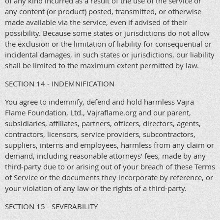
of any kind incurred as a result of the use of the service or
any content (or product) posted, transmitted, or otherwise
made available via the service, even if advised of their
possibility. Because some states or jurisdictions do not allow
the exclusion or the limitation of liability for consequential or
incidental damages, in such states or jurisdictions, our liability
shall be limited to the maximum extent permitted by law.
SECTION 14 - INDEMNIFICATION
You agree to indemnify, defend and hold harmless Vajra
Flame Foundation, Ltd., Vajraflame.org and our parent,
subsidiaries, affiliates, partners, officers, directors, agents,
contractors, licensors, service providers, subcontractors,
suppliers, interns and employees, harmless from any claim or
demand, including reasonable attorneys’ fees, made by any
third-party due to or arising out of your breach of these Terms
of Service or the documents they incorporate by reference, or
your violation of any law or the rights of a third-party.
SECTION 15 - SEVERABILITY