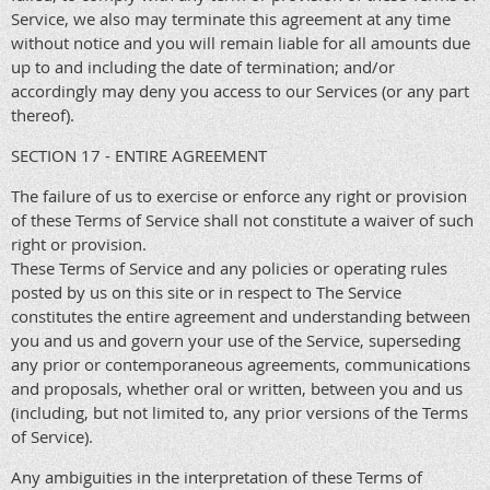
Service, we also may terminate this agreement at any time
without notice and you will remain liable for all amounts due
up to and including the date of termination; and/or
accordingly may deny you access to our Services (or any part
thereof).
SECTION 17 - ENTIRE AGREEMENT
The failure of us to exercise or enforce any right or provision
of these Terms of Service shall not constitute a waiver of such
right or provision.
These Terms of Service and any policies or operating rules
posted by us on this site or in respect to The Service
constitutes the entire agreement and understanding between
you and us and govern your use of the Service, superseding
any prior or contemporaneous agreements, communications
and proposals, whether oral or written, between you and us
(including, but not limited to, any prior versions of the Terms
of Service).
Any ambiguities in the interpretation of these Terms of