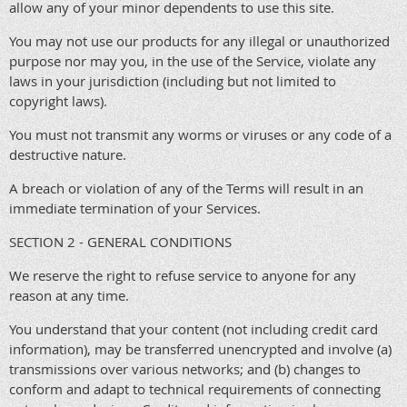
allow any of your minor dependents to use this site.
You may not use our products for any illegal or unauthorized
purpose nor may you, in the use of the Service, violate any
laws in your jurisdiction (including but not limited to
copyright laws).
You must not transmit any worms or viruses or any code of a
destructive nature.
A breach or violation of any of the Terms will result in an
immediate termination of your Services.
SECTION 2 - GENERAL CONDITIONS
We reserve the right to refuse service to anyone for any
reason at any time.
You understand that your content (not including credit card
information), may be transferred unencrypted and involve (a)
transmissions over various networks; and (b) changes to
conform and adapt to technical requirements of connecting