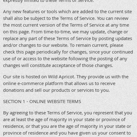
expressly limited to these Terms of Service.
Any new features or tools which are added to the current site
shall also be subject to the Terms of Service. You can review
the most current version of the Terms of Service at any time
on this page. From time-to-time, we may update, change or
replace any part of these Terms of Service by posting updates
and/or changes to our website. To remain current, please
check this page periodically for changes, since your continued
use of or access to the website following the posting of any
changes will constitute acceptance of those changes.
Our site is hosted on Wild Apricot. They provide us with the
online e-commerce platform that allows us to receive
donations and sell our products or services to you.
SECTION 1 - ONLINE WEBSITE TERMS
By agreeing to these Terms of Service, you represent that you
are at least the age of majority in your state or province of
residence, or that you are the age of majority in your state or
province of residence and you have given us your consent to