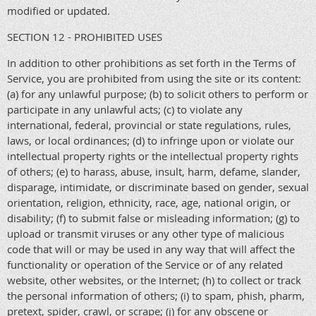
modified or updated.
SECTION 12 - PROHIBITED USES
In addition to other prohibitions as set forth in the Terms of
Service, you are prohibited from using the site or its content:
(a) for any unlawful purpose; (b) to solicit others to perform or
participate in any unlawful acts; (c) to violate any
international, federal, provincial or state regulations, rules,
laws, or local ordinances; (d) to infringe upon or violate our
intellectual property rights or the intellectual property rights
of others; (e) to harass, abuse, insult, harm, defame, slander,
disparage, intimidate, or discriminate based on gender, sexual
orientation, religion, ethnicity, race, age, national origin, or
disability; (f) to submit false or misleading information; (g) to
upload or transmit viruses or any other type of malicious
code that will or may be used in any way that will affect the
functionality or operation of the Service or of any related
website, other websites, or the Internet; (h) to collect or track
the personal information of others; (i) to spam, phish, pharm,
pretext, spider, crawl, or scrape; (j) for any obscene or