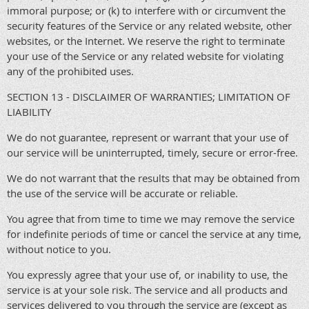
immoral purpose; or (k) to interfere with or circumvent the
security features of the Service or any related website, other
websites, or the Internet. We reserve the right to terminate
your use of the Service or any related website for violating
any of the prohibited uses.
SECTION 13 - DISCLAIMER OF WARRANTIES; LIMITATION OF
LIABILITY
We do not guarantee, represent or warrant that your use of
our service will be uninterrupted, timely, secure or error-free.
We do not warrant that the results that may be obtained from
the use of the service will be accurate or reliable.
You agree that from time to time we may remove the service
for indefinite periods of time or cancel the service at any time,
without notice to you.
You expressly agree that your use of, or inability to use, the
service is at your sole risk. The service and all products and
services delivered to you through the service are (except as