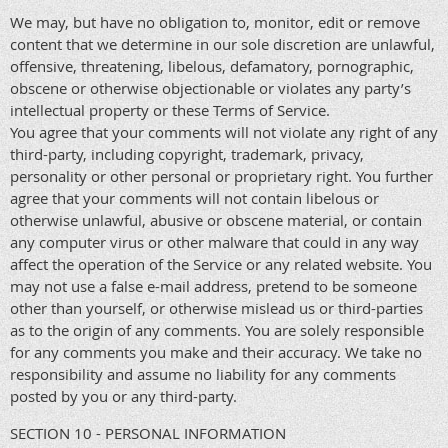
We may, but have no obligation to, monitor, edit or remove
content that we determine in our sole discretion are unlawful,
offensive, threatening, libelous, defamatory, pornographic,
obscene or otherwise objectionable or violates any party’s
intellectual property or these Terms of Service.
You agree that your comments will not violate any right of any
third-party, including copyright, trademark, privacy,
personality or other personal or proprietary right. You further
agree that your comments will not contain libelous or
otherwise unlawful, abusive or obscene material, or contain
any computer virus or other malware that could in any way
affect the operation of the Service or any related website. You
may not use a false e-mail address, pretend to be someone
other than yourself, or otherwise mislead us or third-parties
as to the origin of any comments. You are solely responsible
for any comments you make and their accuracy. We take no
responsibility and assume no liability for any comments
posted by you or any third-party.
SECTION 10 - PERSONAL INFORMATION