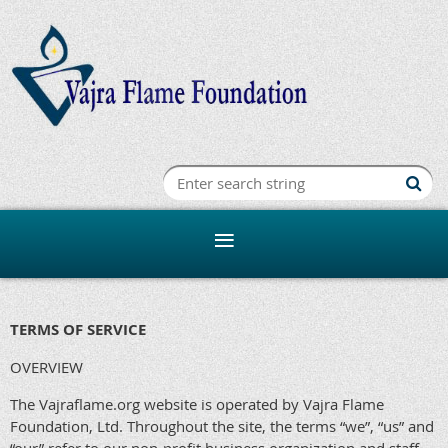
TERMS OF SERVICE
OVERVIEW
The Vajraflame.org website is operated by Vajra Flame
Foundation, Ltd. Throughout the site, the terms “we”, “us” and