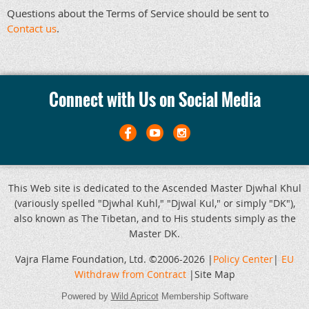
Questions about the Terms of Service should be sent to
Contact us
.
Connect with Us on Social Media
This Web site is dedicated to the Ascended Master Djwhal Khul
(variously spelled "Djwhal Kuhl," "Djwal Kul," or simply "DK"),
also known as The Tibetan, and to His students simply as the
Master DK.
Vajra Flame Foundation, Ltd. ©2006-2026 |
Policy Center
|
EU
Withdraw from Contract
|Site Map
Powered by
Wild Apricot
Membership Software