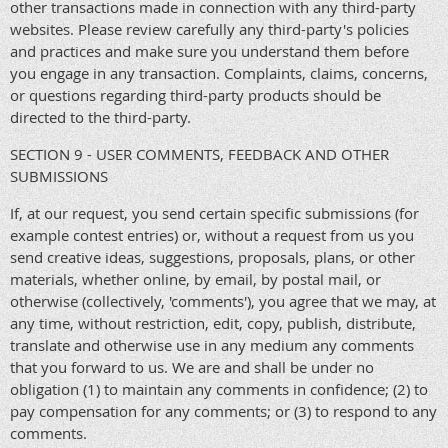
other transactions made in connection with any third-party
websites. Please review carefully any third-party's policies
and practices and make sure you understand them before
you engage in any transaction. Complaints, claims, concerns,
or questions regarding third-party products should be
directed to the third-party.
SECTION 9 - USER COMMENTS, FEEDBACK AND OTHER
SUBMISSIONS
If, at our request, you send certain specific submissions (for
example contest entries) or, without a request from us you
send creative ideas, suggestions, proposals, plans, or other
materials, whether online, by email, by postal mail, or
otherwise (collectively, 'comments'), you agree that we may, at
any time, without restriction, edit, copy, publish, distribute,
translate and otherwise use in any medium any comments
that you forward to us. We are and shall be under no
obligation (1) to maintain any comments in confidence; (2) to
pay compensation for any comments; or (3) to respond to any
comments.