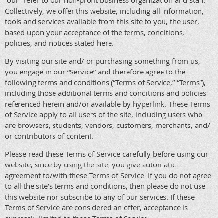
“our” refer to our non-profit business organization and staff.
Collectively, we offer this website, including all information,
tools and services available from this site to you, the user,
based upon your acceptance of the terms, conditions,
policies, and notices stated here.
By visiting our site and/ or purchasing something from us,
you engage in our “Service” and therefore agree to the
following terms and conditions (“Terms of Service,” “Terms”),
including those additional terms and conditions and policies
referenced herein and/or available by hyperlink. These Terms
of Service apply to all users of the site, including users who
are browsers, students, vendors, customers, merchants, and/
or contributors of content.
Please read these Terms of Service carefully before using our
website, since by using the site, you give automatic
agreement to/with these Terms of Service. If you do not agree
to all the site’s terms and conditions, then please do not use
this website nor subscribe to any of our services. If these
Terms of Service are considered an offer, acceptance is