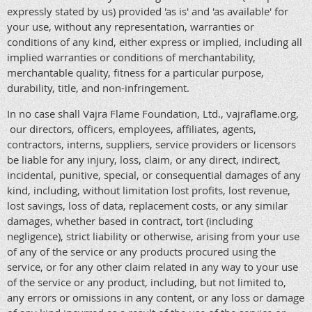
expressly stated by us) provided 'as is' and 'as available' for
your use, without any representation, warranties or
conditions of any kind, either express or implied, including all
implied warranties or conditions of merchantability,
merchantable quality, fitness for a particular purpose,
durability, title, and non-infringement.
In no case shall Vajra Flame Foundation, Ltd., vajraflame.org,
our directors, officers, employees, affiliates, agents,
contractors, interns, suppliers, service providers or licensors
be liable for any injury, loss, claim, or any direct, indirect,
incidental, punitive, special, or consequential damages of any
kind, including, without limitation lost profits, lost revenue,
lost savings, loss of data, replacement costs, or any similar
damages, whether based in contract, tort (including
negligence), strict liability or otherwise, arising from your use
of any of the service or any products procured using the
service, or for any other claim related in any way to your use
of the service or any product, including, but not limited to,
any errors or omissions in any content, or any loss or damage