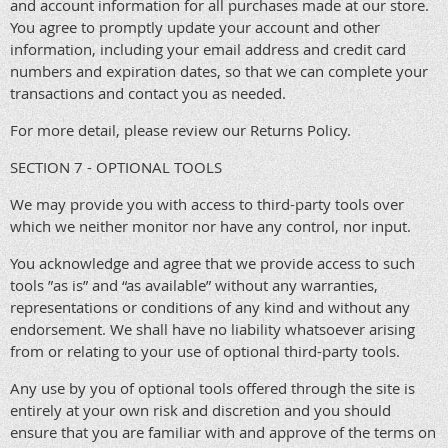
and account information for all purchases made at our store.
You agree to promptly update your account and other
information, including your email address and credit card
numbers and expiration dates, so that we can complete your
transactions and contact you as needed.
For more detail, please review our Returns Policy.
SECTION 7 - OPTIONAL TOOLS
We may provide you with access to third-party tools over
which we neither monitor nor have any control, nor input.
You acknowledge and agree that we provide access to such
tools ”as is” and “as available” without any warranties,
representations or conditions of any kind and without any
endorsement. We shall have no liability whatsoever arising
from or relating to your use of optional third-party tools.
Any use by you of optional tools offered through the site is
entirely at your own risk and discretion and you should
ensure that you are familiar with and approve of the terms on