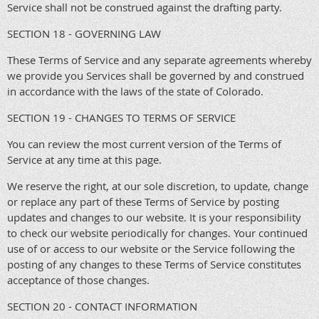
Service shall not be construed against the drafting party.
SECTION 18 - GOVERNING LAW
These Terms of Service and any separate agreements whereby
we provide you Services shall be governed by and construed
in accordance with the laws of the state of Colorado.
SECTION 19 - CHANGES TO TERMS OF SERVICE
You can review the most current version of the Terms of
Service at any time at this page.
We reserve the right, at our sole discretion, to update, change
or replace any part of these Terms of Service by posting
updates and changes to our website. It is your responsibility
to check our website periodically for changes. Your continued
use of or access to our website or the Service following the
posting of any changes to these Terms of Service constitutes
acceptance of those changes.
SECTION 20 - CONTACT INFORMATION