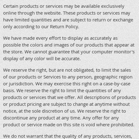
Certain products or services may be available exclusively
online through the website. These products or services may
have limited quantities and are subject to return or exchange
only according to our Return Policy.
We have made every effort to display as accurately as
possible the colors and images of our products that appear at
the store. We cannot guarantee that your computer monitor's
display of any color will be accurate.
We reserve the right, but are not obligated, to limit the sales
of our products or Services to any person, geographic region
or jurisdiction. We may exercise this right on a case-by-case
basis. We reserve the right to limit the quantities of any
products or services that we offer. All descriptions of products
or product pricing are subject to change at anytime without
notice, at the sole discretion of us. We reserve the right to
discontinue any product at any time. Any offer for any
product or service made on this site is void where prohibited.
We do not warrant that the quality of any products, services,