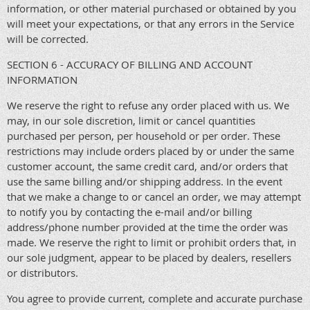
information, or other material purchased or obtained by you
will meet your expectations, or that any errors in the Service
will be corrected.
SECTION 6 - ACCURACY OF BILLING AND ACCOUNT
INFORMATION
We reserve the right to refuse any order placed with us. We
may, in our sole discretion, limit or cancel quantities
purchased per person, per household or per order. These
restrictions may include orders placed by or under the same
customer account, the same credit card, and/or orders that
use the same billing and/or shipping address. In the event
that we make a change to or cancel an order, we may attempt
to notify you by contacting the e-mail and/or billing
address/phone number provided at the time the order was
made. We reserve the right to limit or prohibit orders that, in
our sole judgment, appear to be placed by dealers, resellers
or distributors.
You agree to provide current, complete and accurate purchase