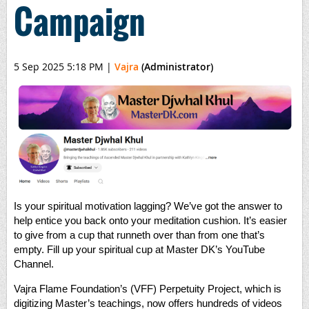
Campaign
5 Sep 2025 5:18 PM
|
Vajra
(Administrator)
Is your spiritual motivation lagging? We’ve got the answer to
help entice you back onto your meditation cushion. It’s easier
to give from a cup that runneth over than from one that’s
empty. Fill up your spiritual cup at Master DK’s YouTube
Channel.
Vajra Flame Foundation’s (VFF) Perpetuity Project, which is
digitizing Master’s teachings, now offers hundreds of videos