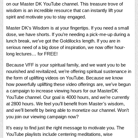
on our Master DK YouTube channel. This treasure trove of
wisdom is an incredible resource that can instantly lift your
spirit and motivate you to stay engaged.
Master DK’s Wisdom is at your fingertips. If you need a small
dose, we have shorts. If you’re needing a pick-me-up during a
lunch break, we’ve got the Goldilocks length. If you are in
serious need of a big dose of inspiration, we now offer hour-
long lectures… for FREE!
Because VFF is your spiritual family, and we want you to be
nourished and revitalized, we’re offering spiritual sustenance in
the form of uplifting videos on YouTube. Because we know
how powerfully uplifting these video offerings are, we’ve begun
a campaign to increase viewing hours for our MasterDK
YouTube channel. Our goal is 4000 hours, and we’re currently
at 2800 hours. We feel you’ll benefit from Master’s wisdom,
and we’ll benefit by being able to monetize our channel. Won’t
you join our viewing campaign now?
It’s easy to find just the right message to motivate you. The
YouTube playlists include centering meditations, wise