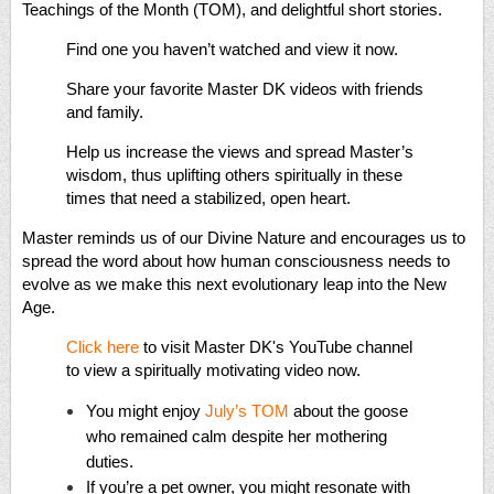
Teachings of the Month (TOM), and delightful short stories.
Find one you haven’t watched and view it now.
Share your favorite Master DK videos with friends
and family.
Help us increase the views and spread Master’s
wisdom, thus uplifting others spiritually in these
times that need a stabilized, open heart.
Master reminds us of our Divine Nature and encourages us to
spread the word about how human consciousness needs to
evolve as we make this next evolutionary leap into the New
Age.
Click here
to visit Master DK's YouTube channel
to view a spiritually motivating video now.
You might enjoy
July’s TOM
about the goose
who remained calm despite her mothering
duties.
If you’re a pet owner, you might resonate with