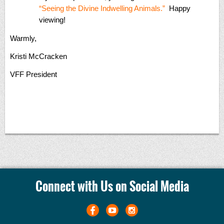
“Seeing the Divine Indwelling Animals.”
Happy
viewing!
Warmly,
Kristi McCracken
VFF President
Connect with Us on Social Media