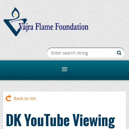
Back to list
DK YouTube Viewing